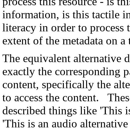
process this resource - is th
information, is this tactile
literacy in order to process 
extent of the metadata on a 
The equivalent alternative 
exactly the corresponding p
content, specifically the alt
to access the content. Thes
described things like 'This i
'This is an audio alternative