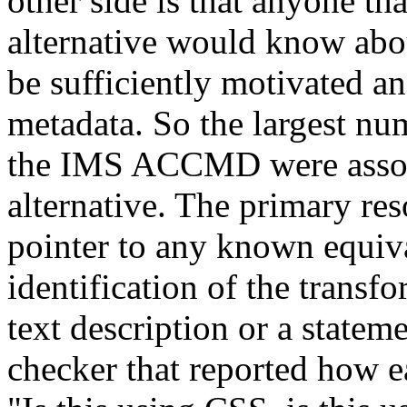
other side is that anyone tha
alternative would know abou
be sufficiently motivated an
metadata. So the largest nu
the IMS ACCMD were associ
alternative. The primary res
pointer to any known equiva
identification of the transfo
text description or a statem
checker that reported how e