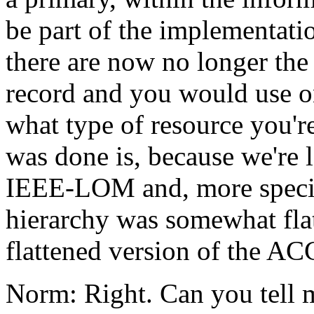
be part of the implementati
there are now no longer the 
record and you would use o
what type of resource you're
was done is, because we're 
IEEE-LOM and, more specifi
hierarchy was somewhat fl
flattened version of the 
Norm: Right. Can you tell me