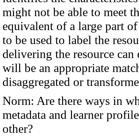
might not be able to meet t
equivalent of a large part of
to be used to label the reso
delivering the resource can 
will be an appropriate matc
disaggregated or transforme
Norm: Are there ways in whi
metadata and learner profil
other?