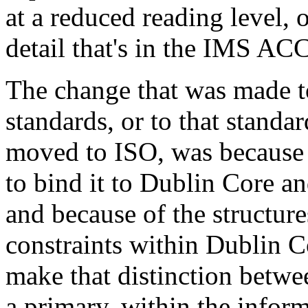
at a reduced reading level, o
detail that's in the IMS A
The change that was made t
standards, or to that stand
moved to ISO, was because
to bind it to Dublin Core 
and because of the structure
constraints within Dublin Co
make that distinction betwe
a primary, within the infor