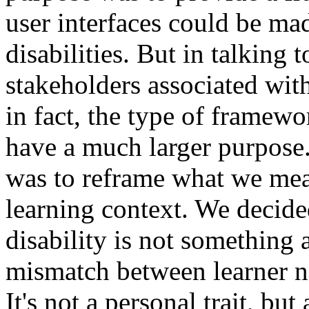
user interfaces could be mad
disabilities. But in talking
stakeholders associated with
in fact, the type of framew
have a much larger purpose.
was to reframe what we mean
learning context. We decide
disability is not something a
mismatch between learner n
It's not a personal trait, bu