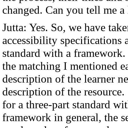
changed. Can you tell me a l
Jutta: Yes. So, we have take
accessibility specifications
standard with a framework
the matching I mentioned ea
description of the learner n
description of the resource.
for a three-part standard wit
framework in general, the s