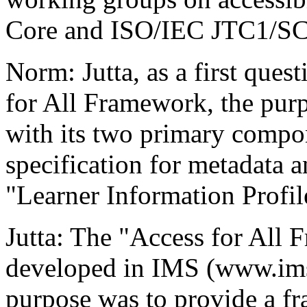
Core and ISO/IEC JTC1/SC
Norm: Jutta, as a first quest
for All Framework, the purp
with its two primary compon
specification for metadata an
"Learner Information Profil
Jutta: The "Access for All 
developed in IMS (www.imsg
purpose was to provide a f