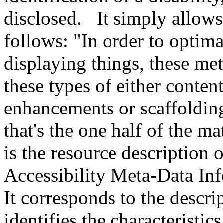
disclosed. It simply allows 
follows: "In order to optima
displaying things, these met
these types of either conten
enhancements or scaffolding
that's the one half of the m
is the resource description o
Accessibility Meta-Data 
It corresponds to the descri
identifies the characteristic