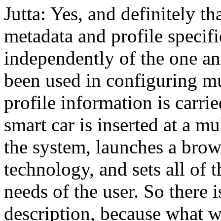
Jutta: Yes, and definitely th
metadata and profile specif
independently of the one ano
been used in configuring m
profile information is carri
smart car is inserted at a mu
the system, launches a brows
technology, and sets all of 
needs of the user. So there i
description, because what we