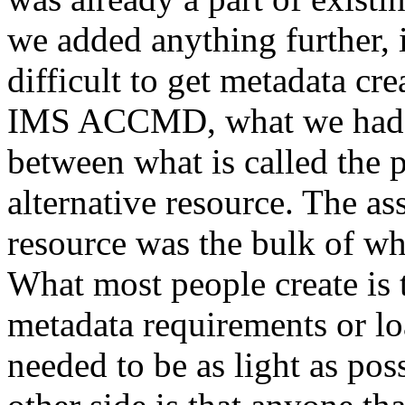
we added anything further, 
difficult to get metadata cre
IMS ACCMD, what we had cr
between what is called the 
alternative resource. The a
resource was the bulk of w
What most people create is t
metadata requirements or lo
needed to be as light as po