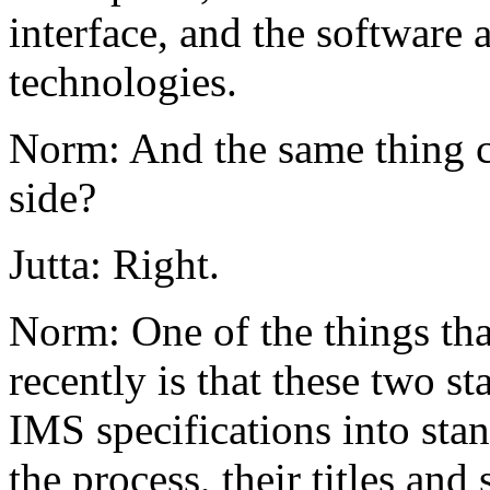
interface, and the software 
technologies.
Norm: And the same thing c
side?
Jutta: Right.
Norm: One of the things th
recently is that these two s
IMS specifications into stan
the process, their titles and