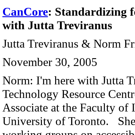
CanCore
: Standardizing f
with Jutta Treviranus
Jutta Treviranus & Norm Fr
November 30, 2005
Norm: I'm here with Jutta T
Technology Resource Centr
Associate at the Faculty of 
University of Toronto. She 
working groups on accessib