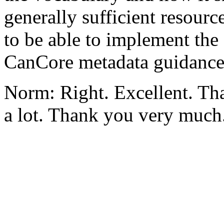
generally sufficient resour
to be able to implement the
CanCore metadata guidance
Norm: Right. Excellent. Tha
a lot. Thank you very much