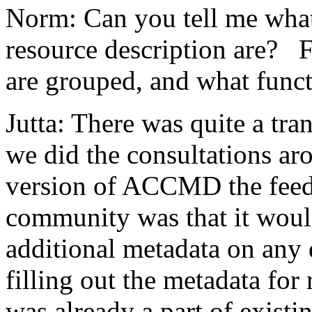
Norm: Can you tell me what
resource description are? 
are grouped, and what funct
Jutta: There was quite a tr
we did the consultations ar
version of ACCMD the feed
community was that it would
additional metadata on any 
filling out t
he metadata for 
was already a part of existi