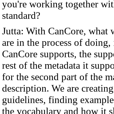
you're working together wit
standard?
Jutta: With CanCore, what 
are in the process of doing, 
CanCore supports, the suppo
rest of the metadata it supp
for the second part of the m
description. We are creatin
guidelines, finding exampl
the vocabulary and how it 