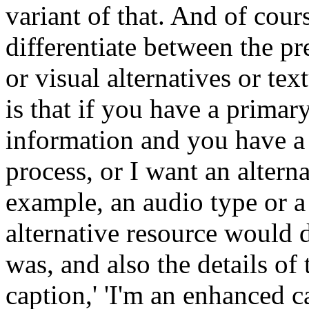
variant of that. And of cours
differentiate between the pr
or visual alternatives or tex
is that if you have a primary
information and you have a 
process, or I want an alterna
example, an audio type or a 
alternative resource would d
was, and also the details of 
caption,' 'I'm an enhanced c