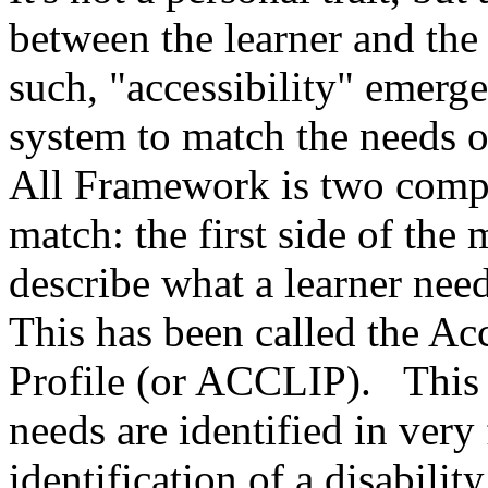
between the learner and the
such, "accessibility" emerge
system to match the needs of
All Framework is two compo
match: the first side of th
describe what a learner nee
This has been called the Ac
Profile (or ACCLIP). This 
needs are identified in very
identification of a disabilit