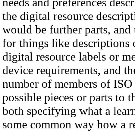
needs and preferences descri
the digital resource descripti
would be further parts, and
for things like descriptions
digital resource labels or 
device requirements, and th
number of members of ISO 
possible pieces or parts to 
both specifying what a learn
some common way how a res