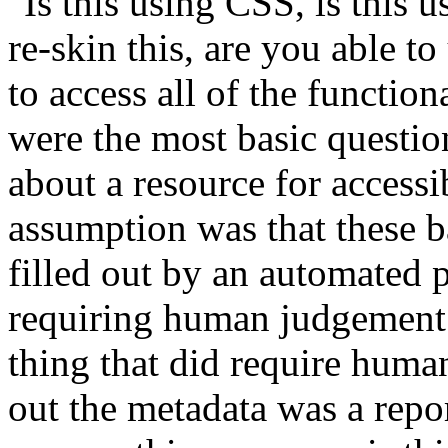
"Is this using CSS, is this 
re-skin this, are you able t
to access all of the functio
were the most basic questio
about a resource for accessi
assumption was that these b
filled out by an automated p
requiring human judgement 
thing that did require huma
out the metadata was a repo